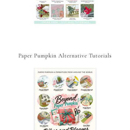
Paper Pumpkin Alternative Tutorials