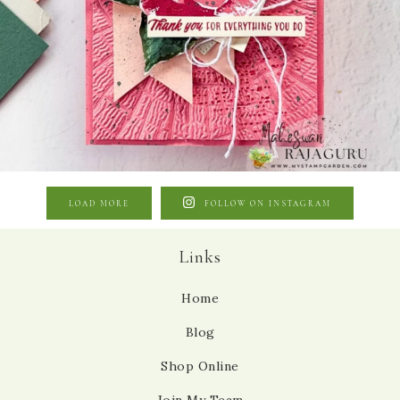
LOAD MORE
FOLLOW ON INSTAGRAM
Links
Home
Blog
Shop Online