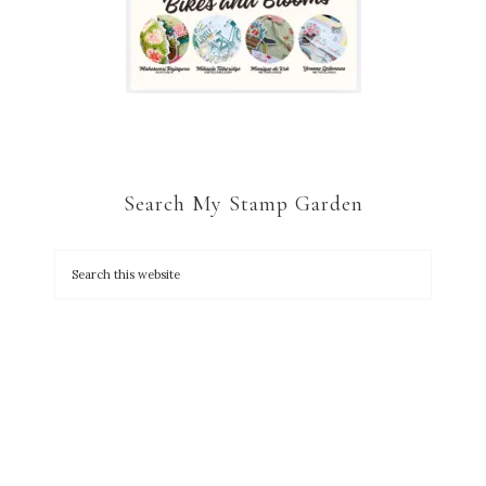
Search My Stamp Garden