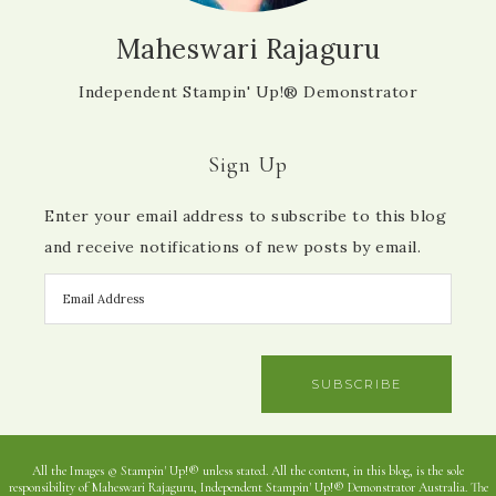
Maheswari Rajaguru
Independent Stampin' Up!® Demonstrator
Sign Up
Enter your email address to subscribe to this blog
and receive notifications of new posts by email.
SUBSCRIBE
All the Images © Stampin' Up!® unless stated. All the content, in this blog, is the sole
responsibility of Maheswari Rajaguru, Independent Stampin' Up!® Demonstrator Australia. The