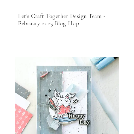
Let's Craft Together Design Team -
February 2023 Blog Hop