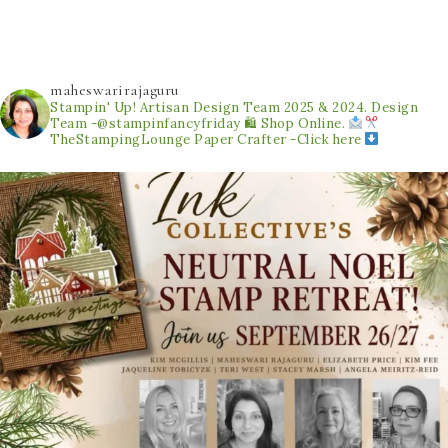
maheswarirajaguru
Stampin' Up! Artisan Design Team 2025 & 2024.
Design
Team -@stampinfancyfriday
🛍 Shop Online.
TheStampingLounge
Paper Crafter -Click here