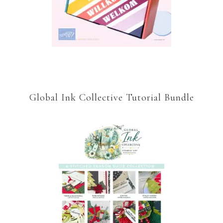
Global Ink Collective Tutorial Bundle