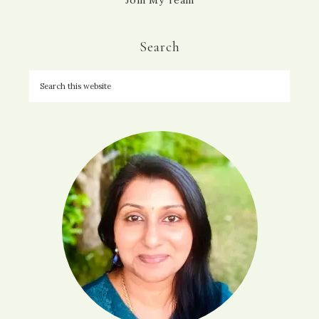
Join My Team
Search