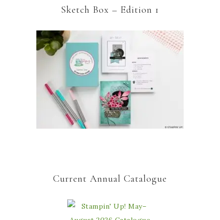
Sketch Box – Edition 1
Current Annual Catalogue