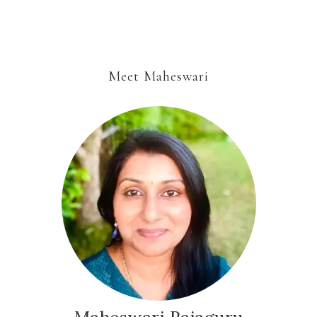
Meet Maheswari