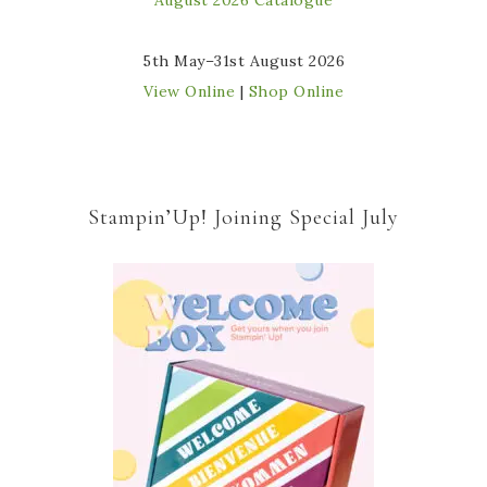
5th May–31st August 2026
View Online
|
Shop Online
Stampin’Up! Joining Special July