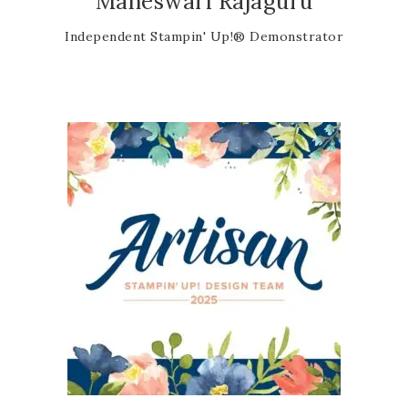
Maheswari Rajaguru
Independent Stampin' Up!® Demonstrator