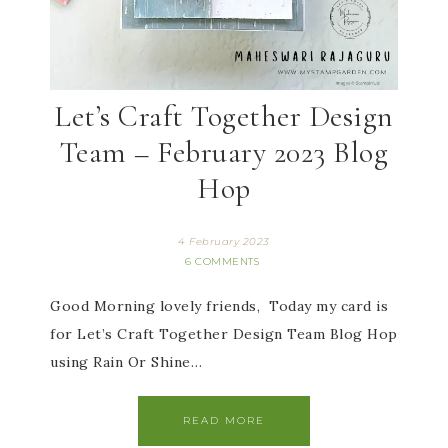
Let’s Craft Together Design
Team – February 2023 Blog
Hop
4 February 2023
6 COMMENTS
Good Morning lovely friends, Today my card is
for Let’s Craft Together Design Team Blog Hop
using Rain Or Shine…
READ MORE