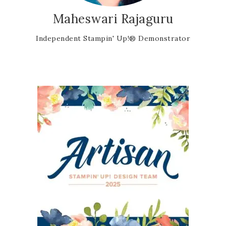
Maheswari Rajaguru
Independent Stampin' Up!® Demonstrator