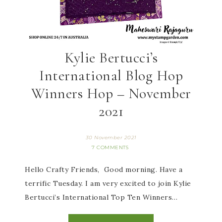
Kylie Bertucci’s
International Blog Hop
Winners Hop – November
2021
30 November 2021
7 COMMENTS
Hello Crafty Friends, Good morning. Have a
terrific Tuesday. I am very excited to join Kylie
Bertucci’s International Top Ten Winners…