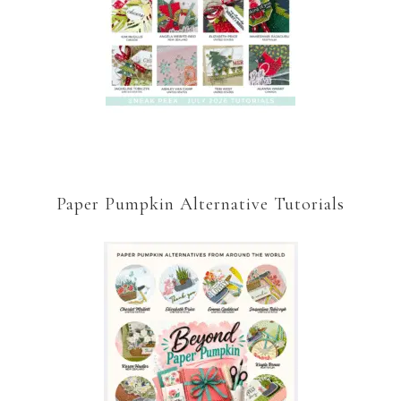
Paper Pumpkin Alternative Tutorials