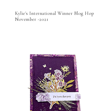
Kylie's International Winner Blog Hop
November -2021