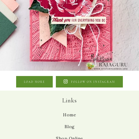
LOAD MORE
FOLLOW ON INSTAGRAM
Links
Home
Blog
Shop Online