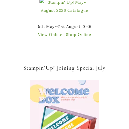
5th May–31st August 2026
View Online
|
Shop Online
Stampin’Up! Joining Special July