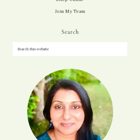
Join My Team
Search