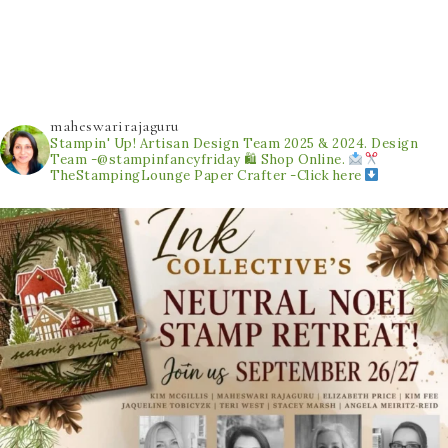
maheswarirajaguru
Stampin' Up! Artisan Design Team 2025 & 2024.
Design
Team -@stampinfancyfriday
🛍 Shop Online.
TheStampingLounge
Paper Crafter -Click here