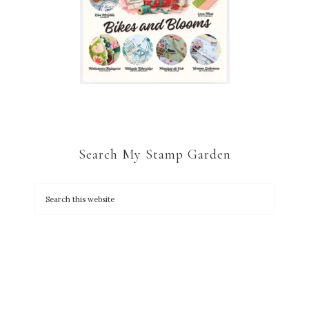
Search My Stamp Garden