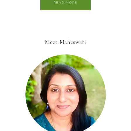
READ MORE
Meet Maheswari