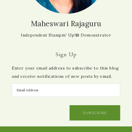
Maheswari Rajaguru
Independent Stampin' Up!® Demonstrator
Sign Up
Enter your email address to subscribe to this blog
and receive notifications of new posts by email.
SUBSCRIBE