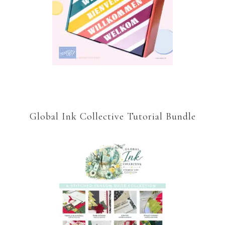
Global Ink Collective Tutorial Bundle