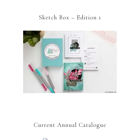
Sketch Box – Edition 1
Current Annual Catalogue