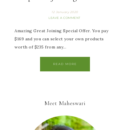
12 January 2020
LEAVE A COMMENT
Amazing Great Joining Special Offer. You pay
$169 and you can select your own products
worth of $235 from any…
READ MORE
Meet Maheswari