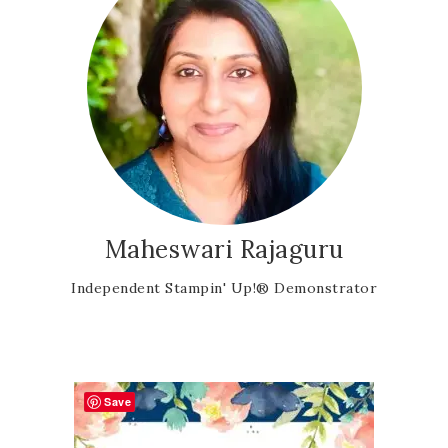
Maheswari Rajaguru
Independent Stampin' Up!® Demonstrator
Save