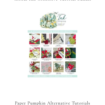
Paper Pumpkin Alternative Tutorials