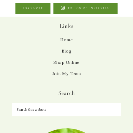
LOAD MORE
FOLLOW ON INSTAGRAM
Links
Home
Blog
Shop Online
Join My Team
Search