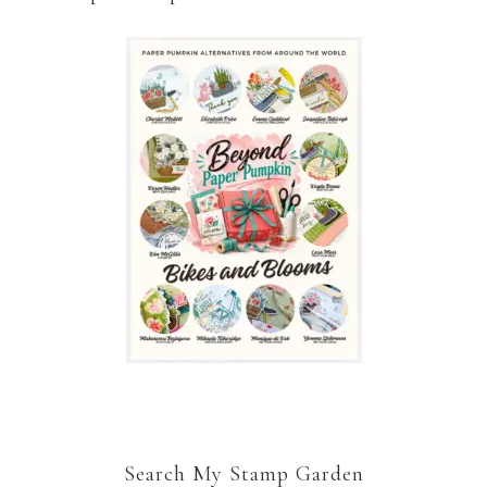
Search My Stamp Garden