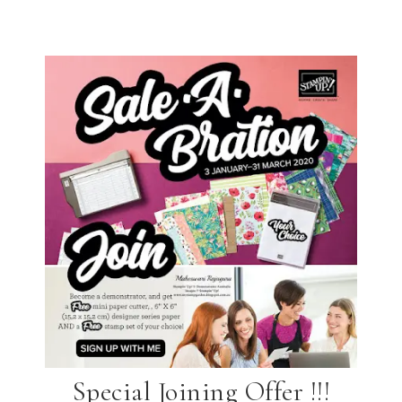
Special Joining Offer !!!