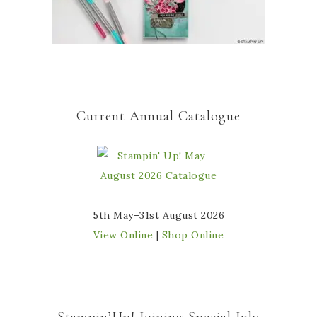
Current Annual Catalogue
5th May–31st August 2026
View Online
|
Shop Online