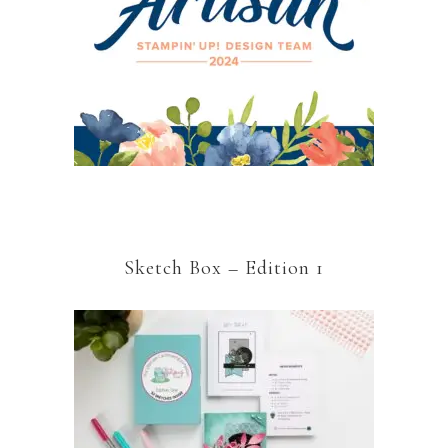
Sketch Box – Edition 1