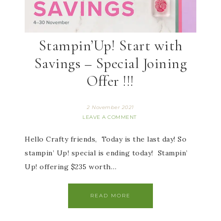
Stampin’Up! Start with
Savings – Special Joining
Offer !!!
2 November 2021
LEAVE A COMMENT
Hello Crafty friends, Today is the last day! So
stampin’ Up! special is ending today! Stampin’
Up! offering $235 worth…
READ MORE