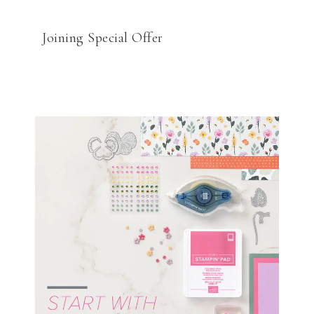
Joining Special Offer