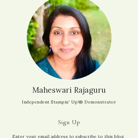
Maheswari Rajaguru
Independent Stampin' Up!® Demonstrator
Sign Up
Enter your email address to subscribe to this blog