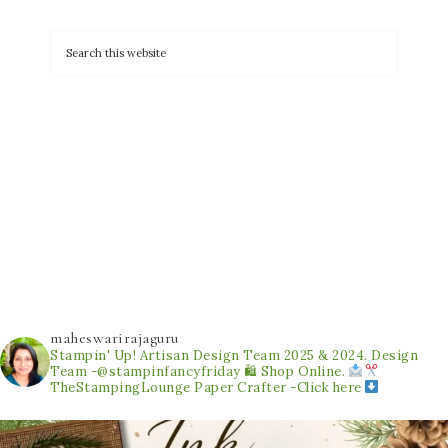
maheswarirajaguru
Stampin' Up! Artisan Design Team 2025 & 2024.
Design
Team -@stampinfancyfriday
🛍 Shop Online.
TheStampingLounge
Paper Crafter -Click here