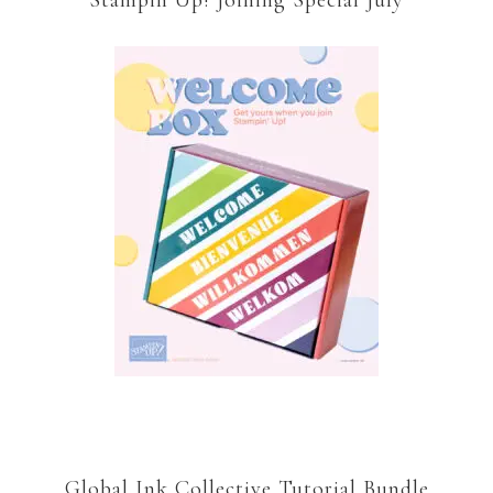
Stampin’Up! Joining Special July
Global Ink Collective Tutorial Bundle