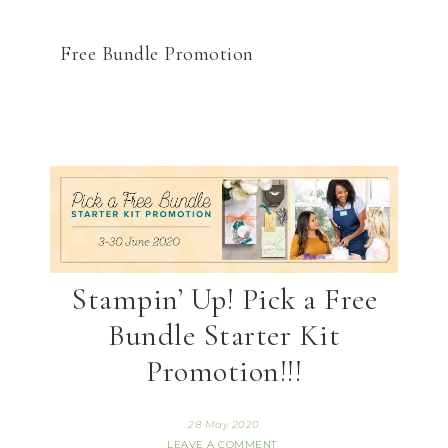
Free Bundle Promotion
Stampin’ Up! Pick a Free
Bundle Starter Kit
Promotion!!!
28 May 2020
LEAVE A COMMENT