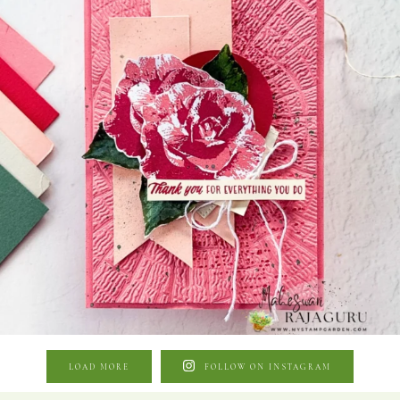
LOAD MORE
FOLLOW ON INSTAGRAM