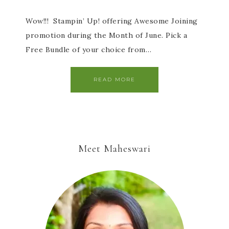
Wow!!! Stampin’ Up! offering Awesome Joining
promotion during the Month of June. Pick a
Free Bundle of your choice from…
READ MORE
Meet Maheswari