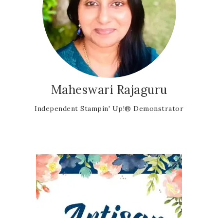
Maheswari Rajaguru
Independent Stampin' Up!® Demonstrator