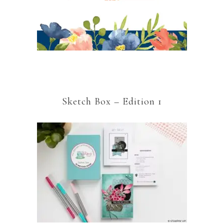
Sketch Box – Edition 1