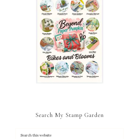
Search My Stamp Garden