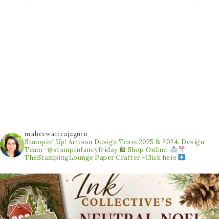
maheswarirajaguru
Stampin' Up! Artisan Design Team 2025 & 2024.
Design
Team -@stampinfancyfriday
🛍 Shop Online.
TheStampingLounge
Paper Crafter -Click here