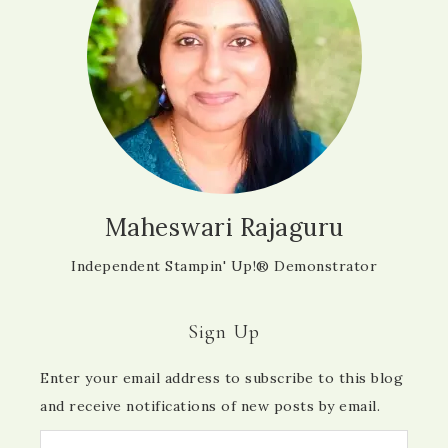
Maheswari Rajaguru
Independent Stampin' Up!® Demonstrator
Sign Up
Enter your email address to subscribe to this blog
and receive notifications of new posts by email.