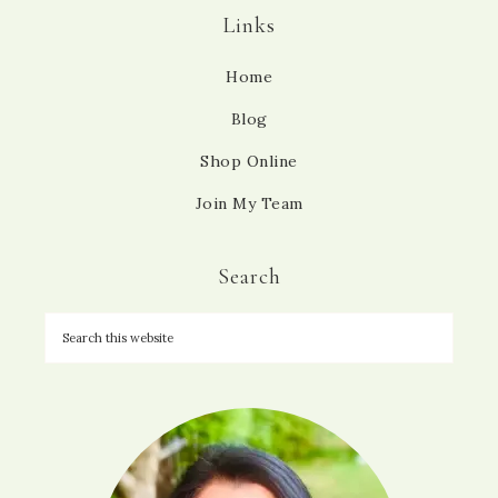
Links
Home
Blog
Shop Online
Join My Team
Search