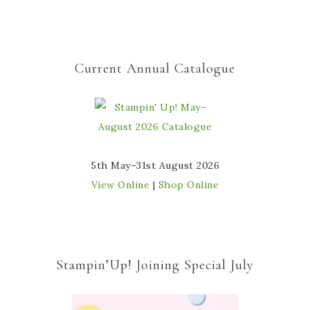
Current Annual Catalogue
5th May–31st August 2026
View Online
|
Shop Online
Stampin’Up! Joining Special July