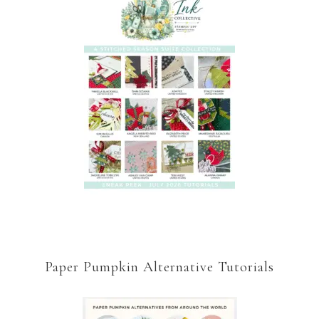
Paper Pumpkin Alternative Tutorials