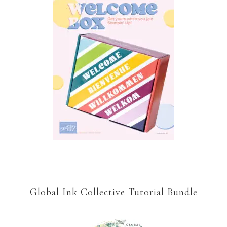
Global Ink Collective Tutorial Bundle