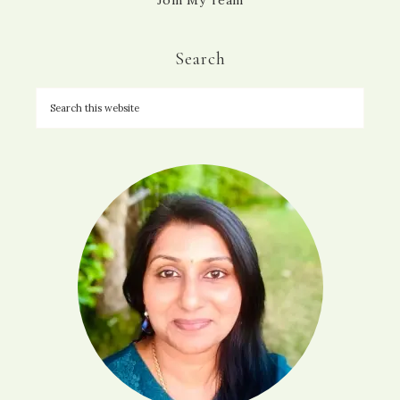
Join My Team
Search