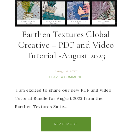
Earthen Textures Global
Creative – PDF and Video
Tutorial -August 2023
1 August 2023
LEAVE A COMMENT
I am excited to share our new PDF and Video
Tutorial Bundle for August 2023 from the
Earthen Textures Suite….
READ MORE