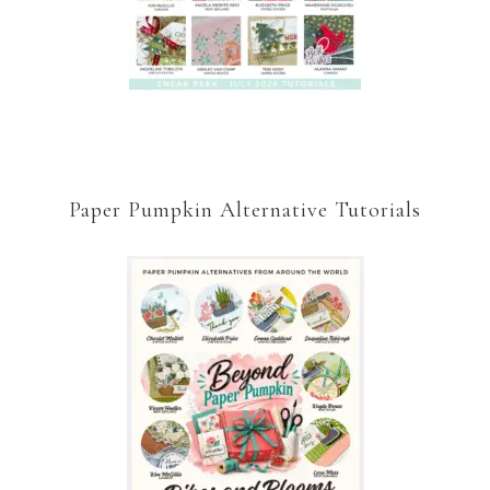
Paper Pumpkin Alternative Tutorials