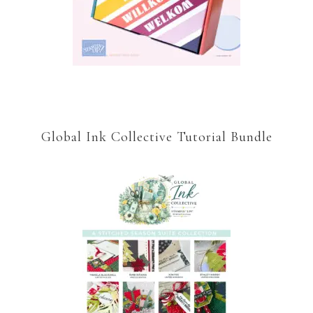
Global Ink Collective Tutorial Bundle