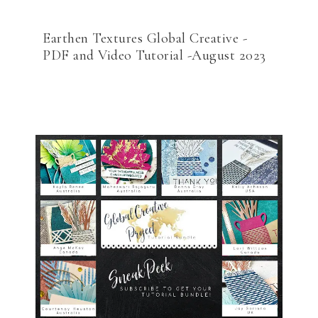
Earthen Textures Global Creative -
PDF and Video Tutorial -August 2023