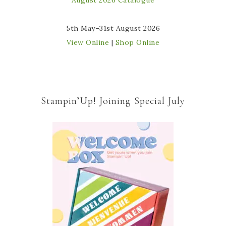
5th May–31st August 2026
View Online
|
Shop Online
Stampin’Up! Joining Special July