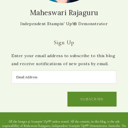
Maheswari Rajaguru
Independent Stampin' Up!® Demonstrator
Sign Up
Enter your email address to subscribe to this blog
and receive notifications of new posts by email.
SUBSCRIBE
All the Images © Stampin' Up!® unless stated. All the content, in this blog, is the sole
responsibility of Maheswari Rajaguru, Independent Stampin' Up!® Demonstrator Australia. The