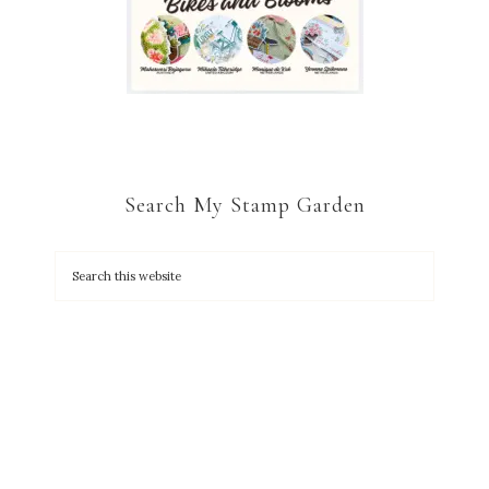
Search My Stamp Garden