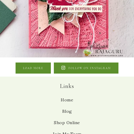
LOAD MORE
FOLLOW ON INSTAGRAM
Links
Home
Blog
Shop Online