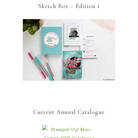
Sketch Box – Edition 1
Current Annual Catalogue