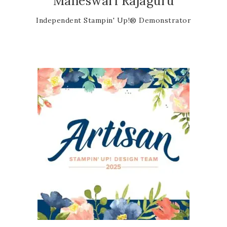
Maheswari Rajaguru
Independent Stampin' Up!® Demonstrator