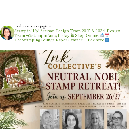
maheswarirajaguru
Stampin' Up! Artisan Design Team 2025 & 2024.
Design
Team -@stampinfancyfriday
🛍 Shop Online.
TheStampingLounge
Paper Crafter -Click here