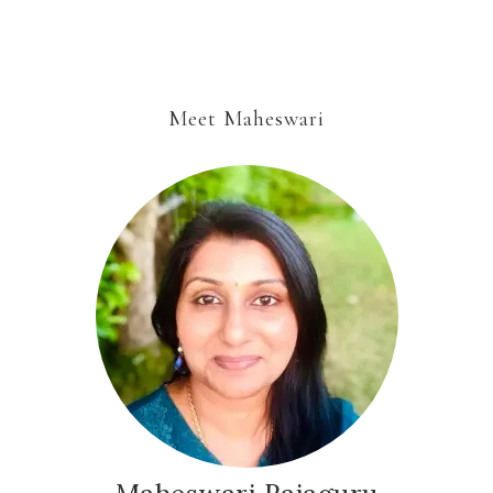
Meet Maheswari