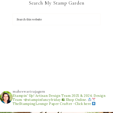
Search My Stamp Garden
maheswarirajaguru
Stampin' Up! Artisan Design Team 2025 & 2024.
Design
Team -@stampinfancyfriday
🛍 Shop Online.
TheStampingLounge
Paper Crafter -Click here