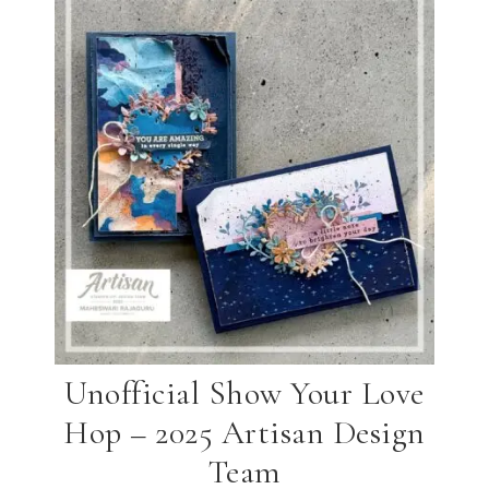
Unofficial Show Your Love
Hop – 2025 Artisan Design
Team