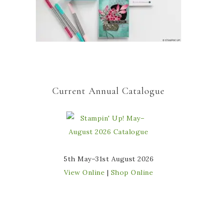
Current Annual Catalogue
5th May–31st August 2026
View Online
|
Shop Online