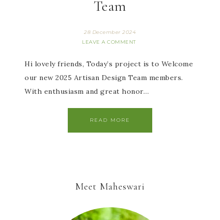
Team
28 December 2024
LEAVE A COMMENT
Hi lovely friends, Today’s project is to Welcome
our new 2025 Artisan Design Team members.
With enthusiasm and great honor…
READ MORE
Meet Maheswari