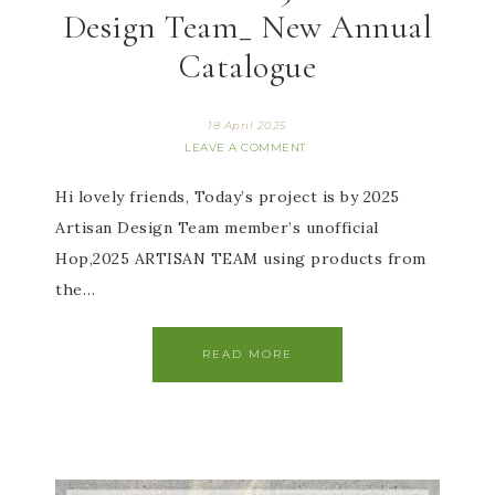
Design Team_ New Annual
Catalogue
18 April 2025
LEAVE A COMMENT
Hi lovely friends, Today’s project is by 2025
Artisan Design Team member’s unofficial
Hop,2025 ARTISAN TEAM using products from
the…
READ MORE