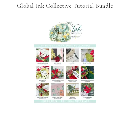
Global Ink Collective Tutorial Bundle