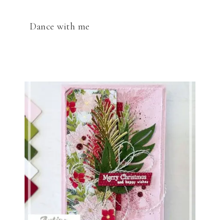
Dance with me