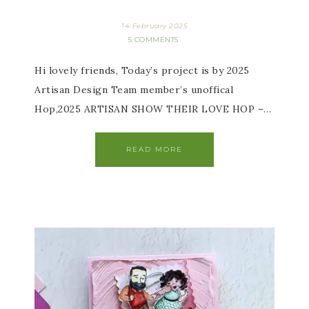
14 February 2025
5 COMMENTS
Hi lovely friends, Today’s project is by 2025
Artisan Design Team member’s unoffical
Hop,2025 ARTISAN SHOW THEIR LOVE HOP –…
READ MORE