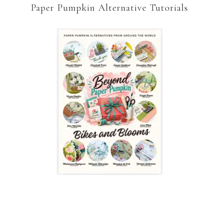
Paper Pumpkin Alternative Tutorials