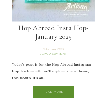
Hop Abroad Insta Hop-
January 2025
5 January 2025
LEAVE A COMMENT
Today’s post is for the Hop Abroad Instagram
Hop. Each month, we’ll explore a new theme;
this month, it’s all…
READ MORE