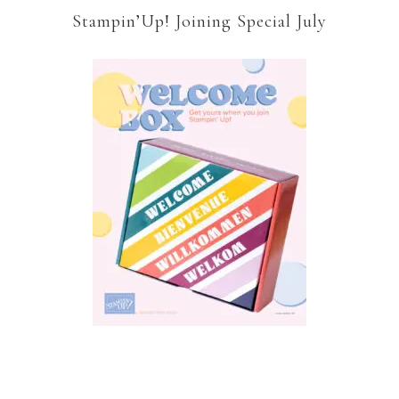
Stampin’Up! Joining Special July