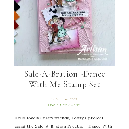
Sale-A-Bration -Dance
With Me Stamp Set
14 January 2025
LEAVE A COMMENT
Hello lovely Crafty friends, Today’s project
using the Sale-A-Bration Freebie – Dance With