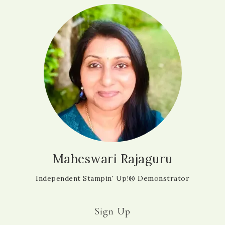
Maheswari Rajaguru
Independent Stampin' Up!® Demonstrator
Sign Up