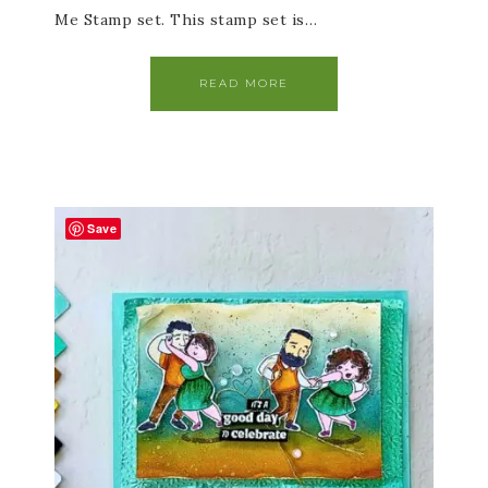
Me Stamp set. This stamp set is…
READ MORE
Save