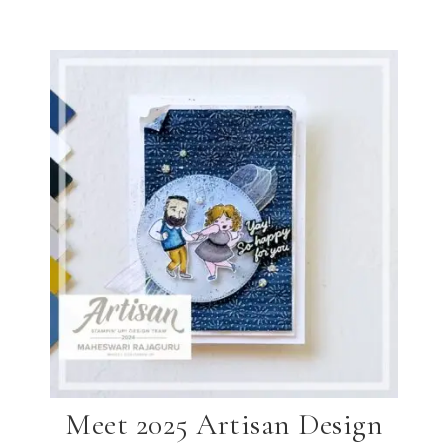
Meet 2025 Artisan Design