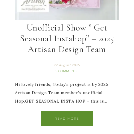
Unofficial Show ” Get
Seasonal Instahop” – 2025
Artisan Design Team
22 August 2025
5 COMMENTS
Hi lovely friends, Today’s project is by 2025
Artisan Design Team member’s unofficial
Hop,GET SEASONAL INSTA HOP – this is…
READ MORE