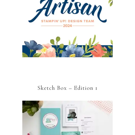
Sketch Box – Edition 1