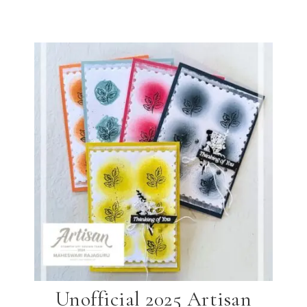
Unofficial 2025 Artisan