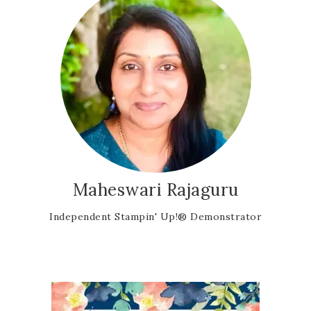
Maheswari Rajaguru
Independent Stampin' Up!® Demonstrator