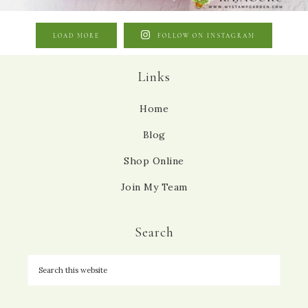
LOAD MORE
FOLLOW ON INSTAGRAM
Links
Home
Blog
Shop Online
Join My Team
Search