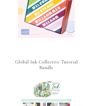
Global Ink Collective Tutorial
Bundle