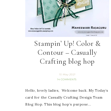
Stampin’ Up! Color &
Contour – Casually
Crafting blog hop
15 May 2021
14 COMMENTS
Hello, lovely ladies, Welcome back. My Today’s
card for the Casually Crafting Design Team
Blog Hop. This blog hop’s purpose…