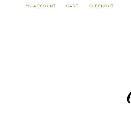
MY ACCOUNT
CART
CHECKOUT