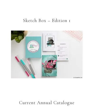
Sketch Box – Edition 1
Current Annual Catalogue