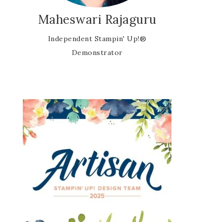
Maheswari Rajaguru
Independent Stampin' Up!®
Demonstrator