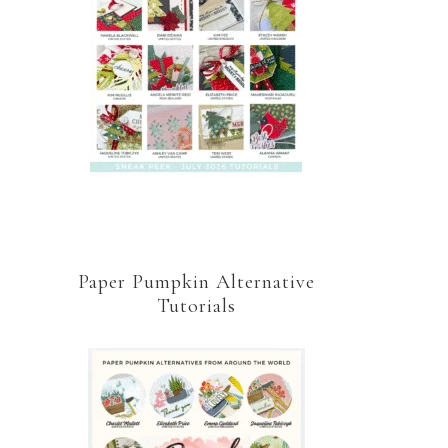
Paper Pumpkin Alternative
Tutorials