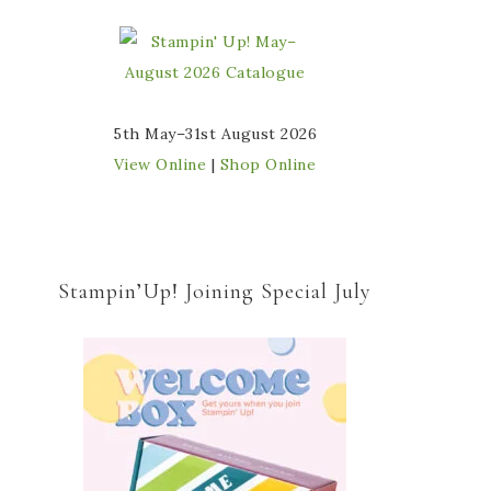
5th May–31st August 2026
View Online
|
Shop Online
Stampin’Up! Joining Special July