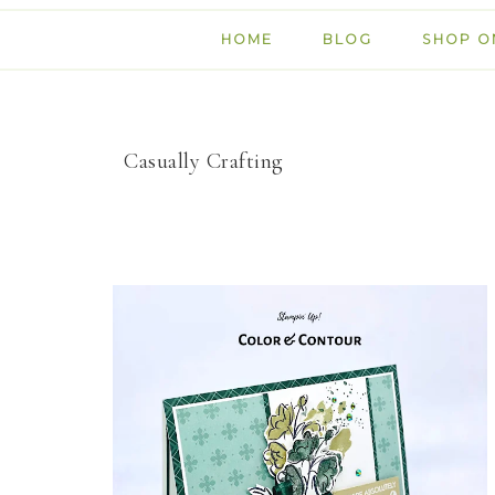
HOME
BLOG
SHOP O
Casually Crafting