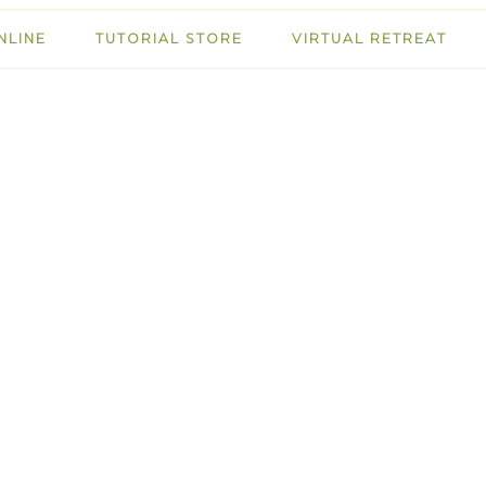
NLINE
TUTORIAL STORE
VIRTUAL RETREAT