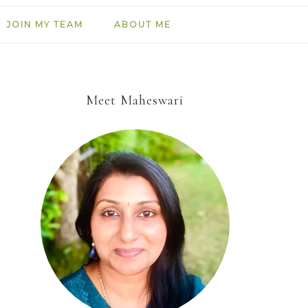
JOIN MY TEAM
ABOUT ME
Meet Maheswari