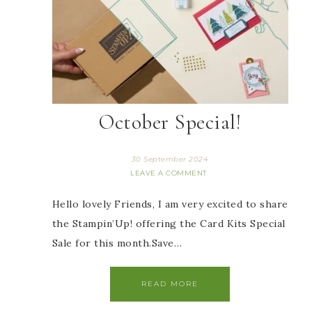
October Special!
30 September 2024
LEAVE A COMMENT
Hello lovely Friends, I am very excited to share
the Stampin’Up! offering the Card Kits Special
Sale for this month.Save…
READ MORE