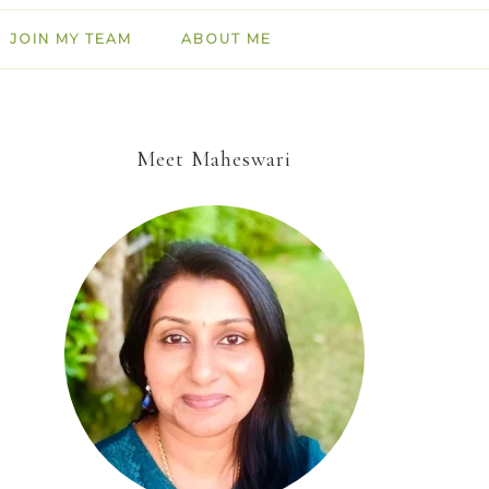
JOIN MY TEAM
ABOUT ME
Meet Maheswari