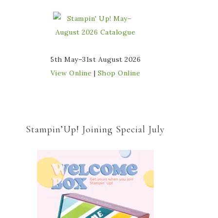
5th May–31st August 2026
View Online
|
Shop Online
Stampin’Up! Joining Special July