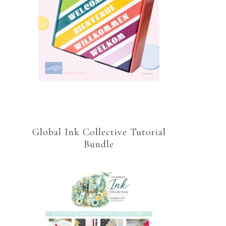
Global Ink Collective Tutorial
Bundle