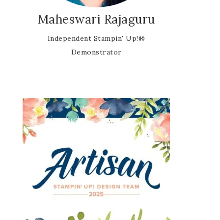
Maheswari Rajaguru
Independent Stampin' Up!®
Demonstrator