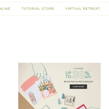
NLINE
TUTORIAL STORE
VIRTUAL RETREAT