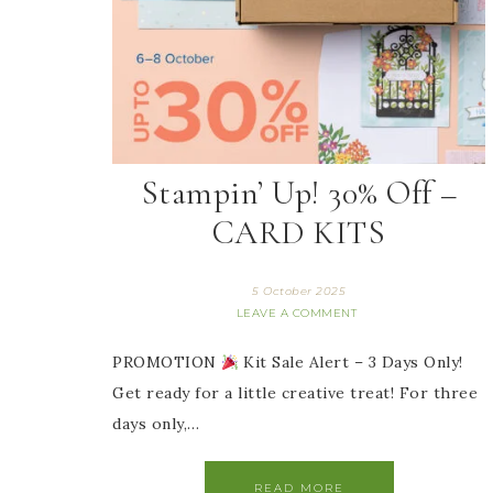
Stampin’ Up! 30% Off –
CARD KITS
5 October 2025
LEAVE A COMMENT
PROMOTION
Kit Sale Alert – 3 Days Only!
Get ready for a little creative treat! For three
days only,…
READ MORE