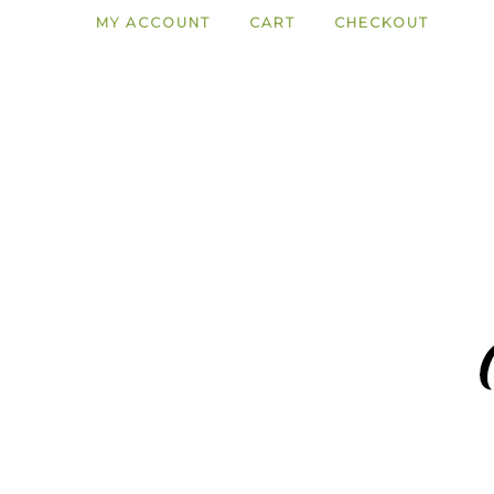
MY ACCOUNT
CART
CHECKOUT