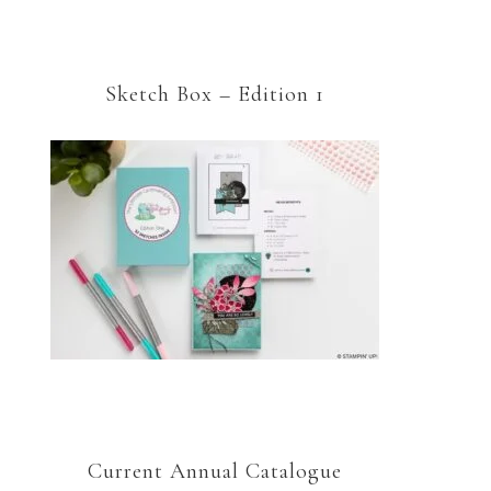
Sketch Box – Edition 1
Current Annual Catalogue