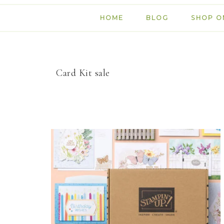
HOME
BLOG
SHOP O
Card Kit sale