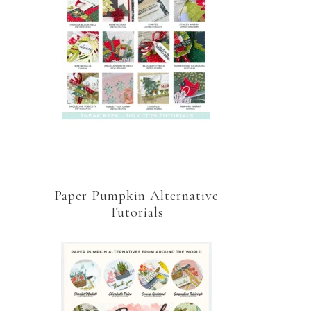
Paper Pumpkin Alternative
Tutorials