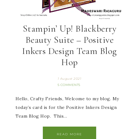
Stampin’ Up! Blackberry
Beauty Suite – Positive
Inkers Design Team Blog
Hop
1 August 2021
5 COMMENTS
Hello, Crafty Friends, Welcome to my blog. My
today’s card is for the Positive Inkers Design
Team Blog Hop. This…
READ MORE