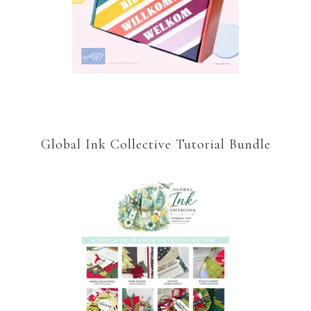
Global Ink Collective Tutorial Bundle