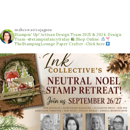
maheswarirajaguru
Stampin' Up! Artisan Design Team 2025 & 2024.
Design
Team -@stampinfancyfriday
🛍 Shop Online.
TheStampingLounge
Paper Crafter -Click here