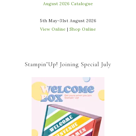
5th May–31st August 2026
View Online
|
Shop Online
Stampin’Up! Joining Special July