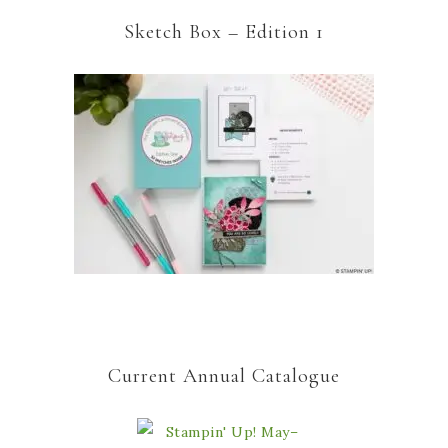
Sketch Box – Edition 1
Current Annual Catalogue