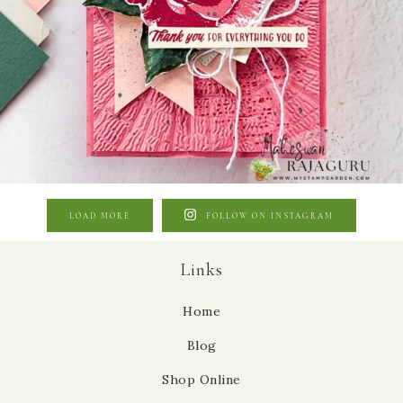
LOAD MORE
FOLLOW ON INSTAGRAM
Links
Home
Blog
Shop Online