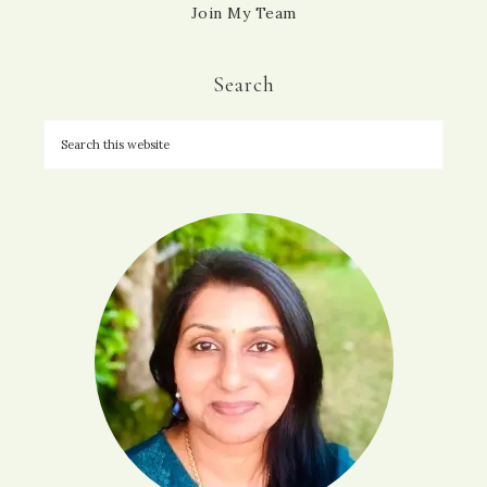
Join My Team
Search