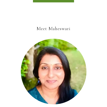
Meet Maheswari