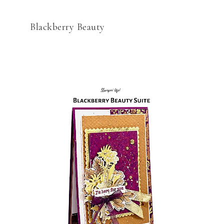
Blackberry Beauty