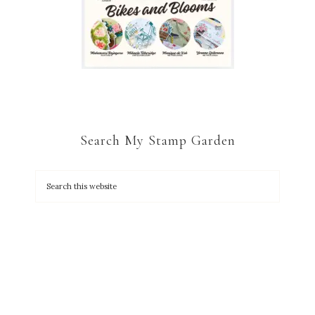
Search My Stamp Garden