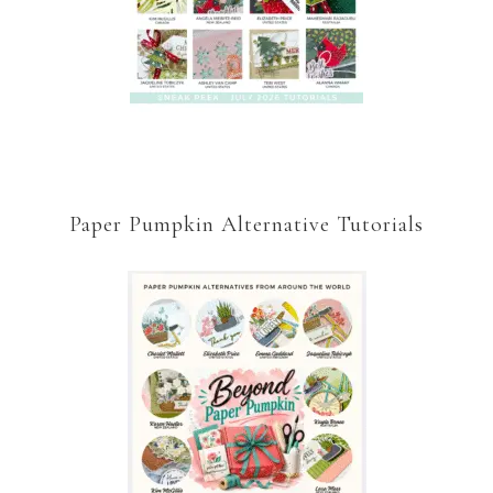
Paper Pumpkin Alternative Tutorials