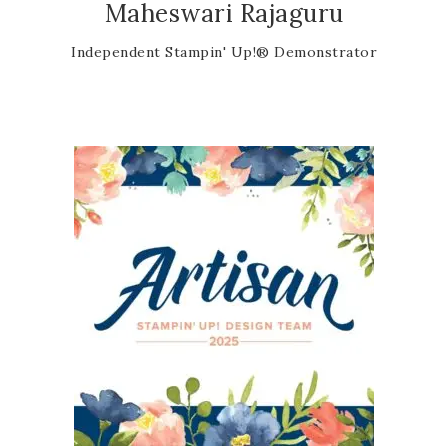
Maheswari Rajaguru
Independent Stampin' Up!® Demonstrator