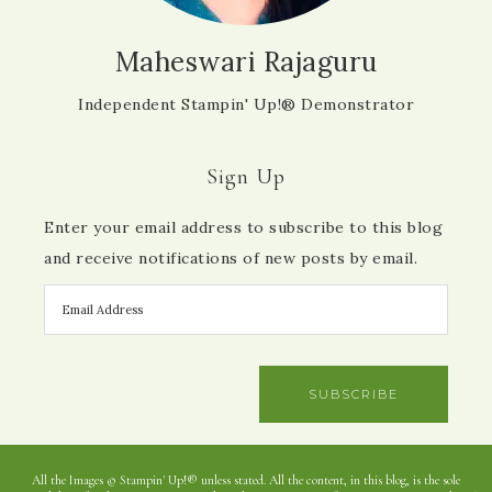
Maheswari Rajaguru
Independent Stampin' Up!® Demonstrator
Sign Up
Enter your email address to subscribe to this blog
and receive notifications of new posts by email.
SUBSCRIBE
All the Images © Stampin' Up!® unless stated. All the content, in this blog, is the sole