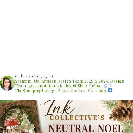
maheswarirajaguru
Stampin' Up! Artisan Design Team 2025 & 2024.
Design
Team -@stampinfancyfriday
🛍 Shop Online.
TheStampingLounge
Paper Crafter -Click here