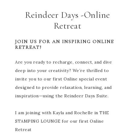
Reindeer Days -Online
Retreat
JOIN US FOR AN INSPIRING ONLINE
RETREAT!
Are you ready to recharge, connect, and dive
deep into your creativity? We’re thrilled to
invite you to our first Online special event
designed to provide relaxation, learning, and
inspiration—using the Reindeer Days Suite.
I am joining with Kayla and Rochelle in THE
STAMPING LOUNGE for our first Online
Retreat