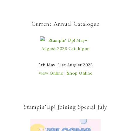
Current Annual Catalogue
5th May–31st August 2026
View Online
|
Shop Online
Stampin’Up! Joining Special July