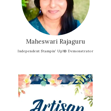
Maheswari Rajaguru
Independent Stampin' Up!® Demonstrator