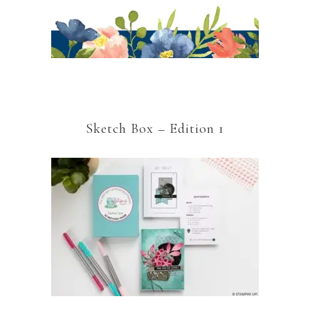
Sketch Box – Edition 1