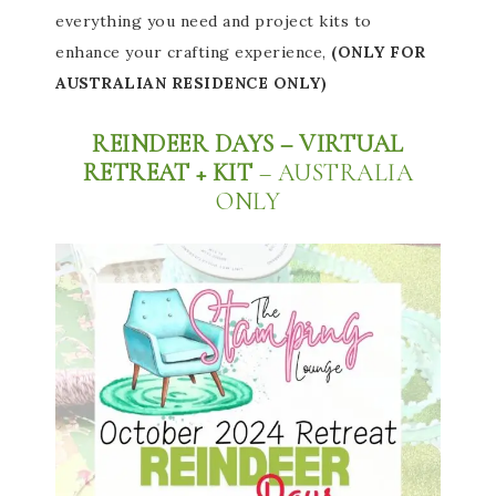
everything you need and project kits to
enhance your crafting experience,
(ONLY FOR
AUSTRALIAN RESIDENCE ONLY)
REINDEER DAYS – VIRTUAL
RETREAT + KIT
– AUSTRALIA
ONLY