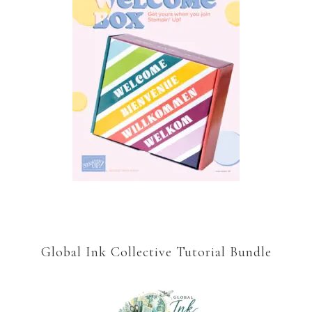
Global Ink Collective Tutorial Bundle