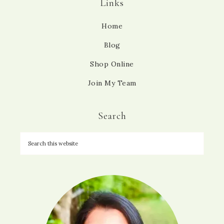
Links
Home
Blog
Shop Online
Join My Team
Search