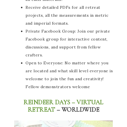
Receive detailed PDFs for all retreat
projects, all the measurements in metric
and imperial formats.
Private Facebook Group: Join our private
Facebook group for interactive content,
discussions, and support from fellow
crafters.
Open to Everyone: No matter where you
are located and what skill level everyone is
welcome to join the fun and creativity!
Fellow demonstrators welcome
REINDEER DAYS – VIRTUAL
RETREAT
– WORLDWIDE