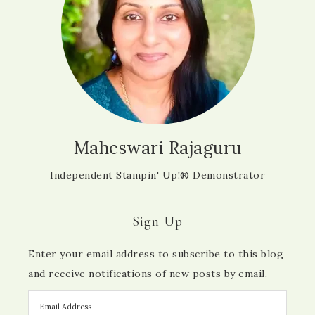
Maheswari Rajaguru
Independent Stampin' Up!® Demonstrator
Sign Up
Enter your email address to subscribe to this blog
and receive notifications of new posts by email.