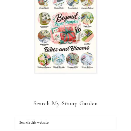
Search My Stamp Garden