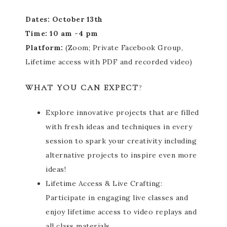
Dates: October 13th
Time: 10 am -4 pm
Platform:
(Zoom; Private Facebook Group,
Lifetime access with PDF and recorded video)
WHAT YOU CAN EXPECT
?
Explore innovative projects that are filled
with fresh ideas and techniques in every
session to spark your creativity including
alternative projects to inspire even more
ideas!
Lifetime Access & Live Crafting:
Participate in engaging live classes and
enjoy lifetime access to video replays and
all class materials.