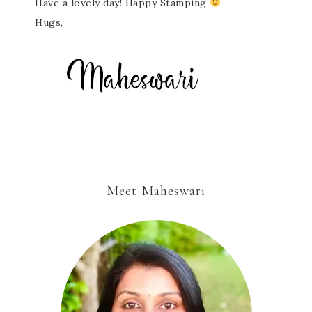
Have a lovely day! Happy Stamping
Hugs,
Meet Maheswari