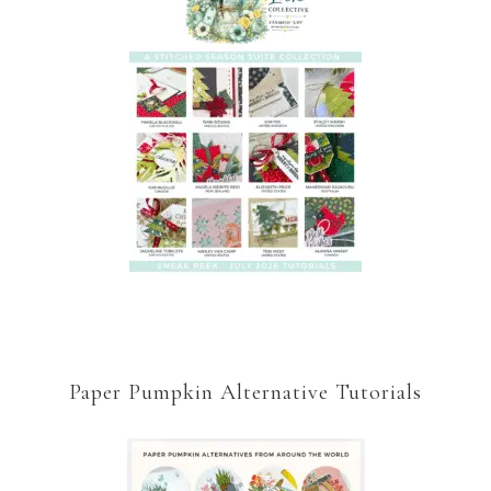
Paper Pumpkin Alternative Tutorials