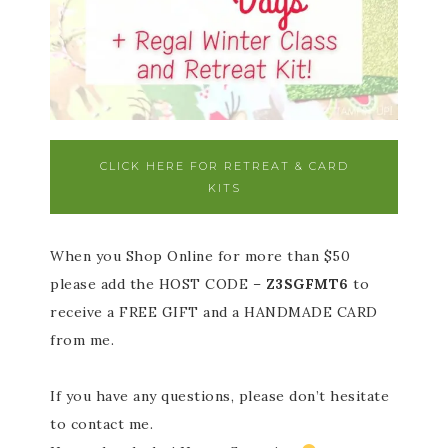
CLICK HERE FOR RETREAT & CARD
KITS
When you Shop Online for more than $50
please add the HOST CODE –
Z3SGFMT6
to
receive a FREE GIFT and a HANDMADE CARD
from me.
If you have any questions, please don’t hesitate
to contact me.