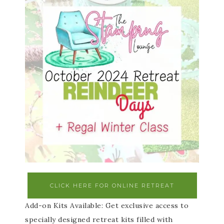
CLICK HERE FOR ONLINE RETREAT
Add-on Kits Available: Get exclusive access to
specially designed retreat kits filled with