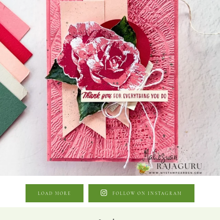
LOAD MORE
FOLLOW ON INSTAGRAM