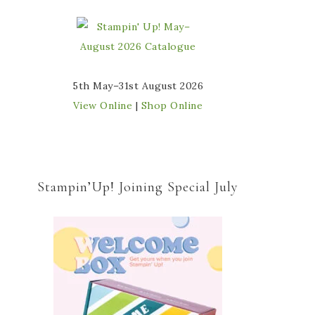
5th May–31st August 2026
View Online
|
Shop Online
Stampin’Up! Joining Special July