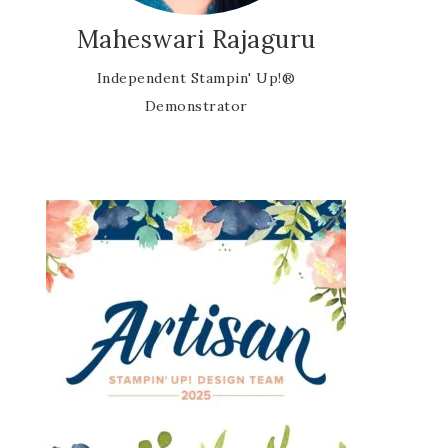
Maheswari Rajaguru
Independent Stampin' Up!®
Demonstrator