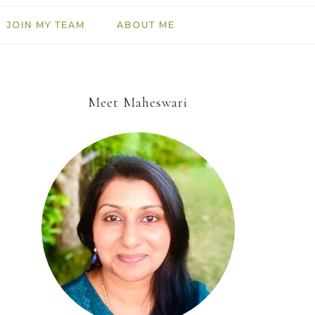
JOIN MY TEAM
ABOUT ME
Meet Maheswari