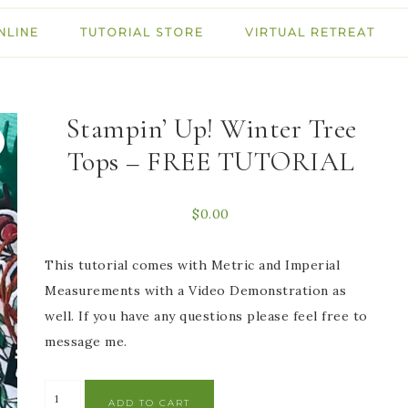
NLINE
TUTORIAL STORE
VIRTUAL RETREAT
Stampin’ Up! Winter Tree
Tops – FREE TUTORIAL
$
0.00
This tutorial comes with Metric and Imperial
Measurements with a Video Demonstration as
well. If you have any questions please feel free to
message me.
ADD TO CART