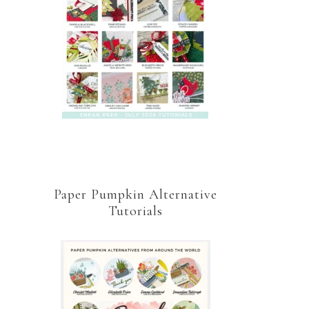
Paper Pumpkin Alternative
Tutorials