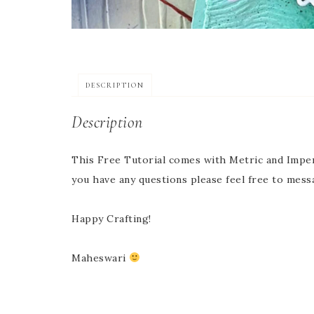
DESCRIPTION
Description
This Free Tutorial comes with Metric and Imper
you have any questions please feel free to mess
Happy Crafting!
Maheswari