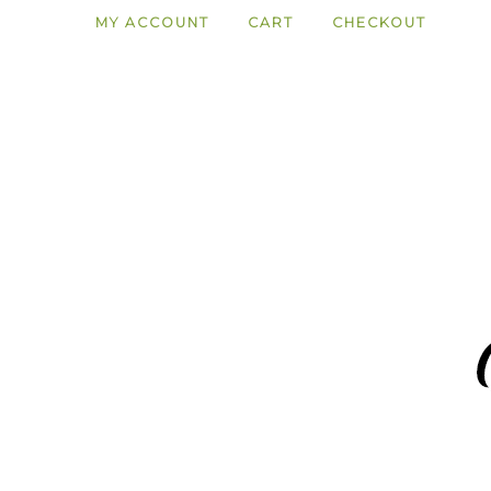
MY ACCOUNT
CART
CHECKOUT