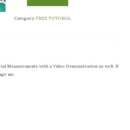
Category:
FREE TUTORIAL
ial Measurements with a Video Demonstration as well. If
age me.