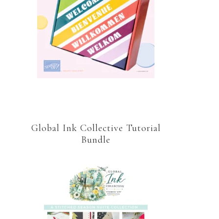
Global Ink Collective Tutorial
Bundle