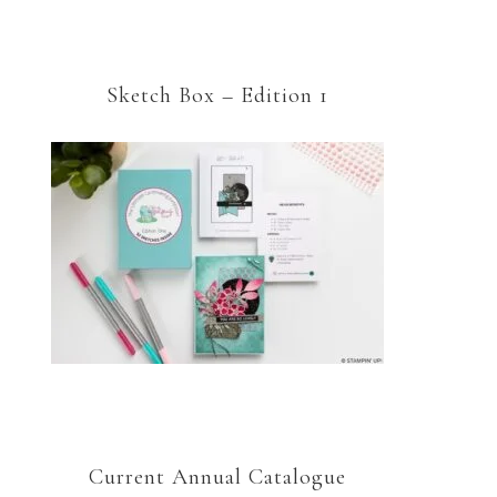
Sketch Box – Edition 1
Current Annual Catalogue