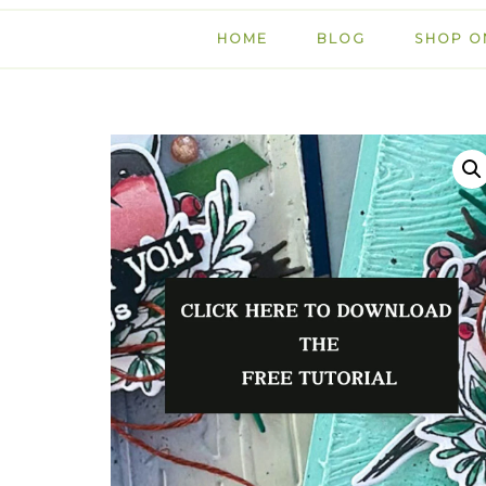
HOME
BLOG
SHOP O