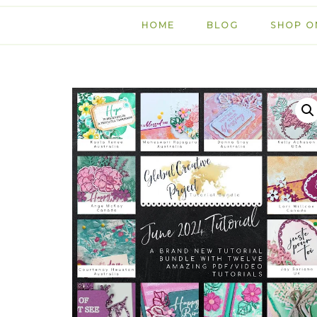
HOME
BLOG
SHOP O