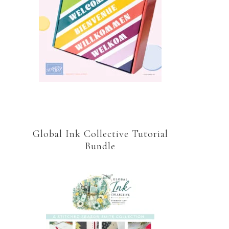
Global Ink Collective Tutorial
Bundle