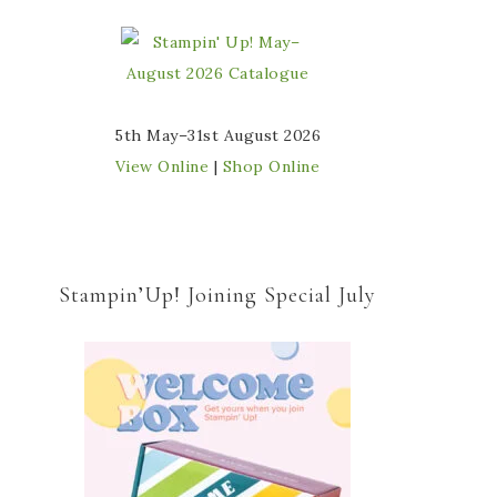
5th May–31st August 2026
View Online
|
Shop Online
Stampin’Up! Joining Special July