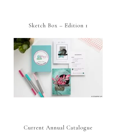
Sketch Box – Edition 1
Current Annual Catalogue