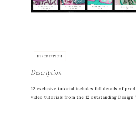
DESCRIPTION
Description
12 exclusive tutorial includes full details of pr
video tutorials from the 12 outstanding Desig