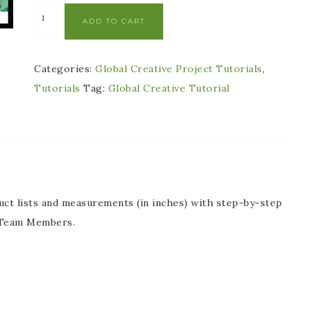
ADD TO CART
Categories:
Global Creative Project Tutorials
,
Tutorials
Tag:
Global Creative Tutorial
oduct lists and measurements (in inches) with step-by-step
n Team Members.