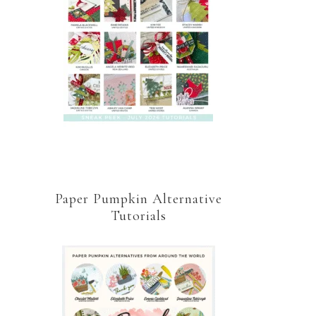
Paper Pumpkin Alternative
Tutorials