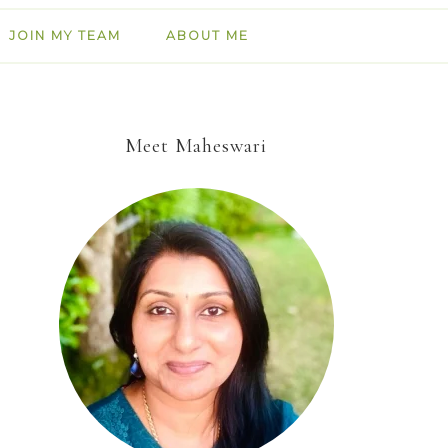
JOIN MY TEAM
ABOUT ME
Meet Maheswari