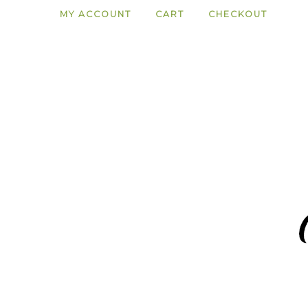
MY ACCOUNT
CART
CHECKOUT