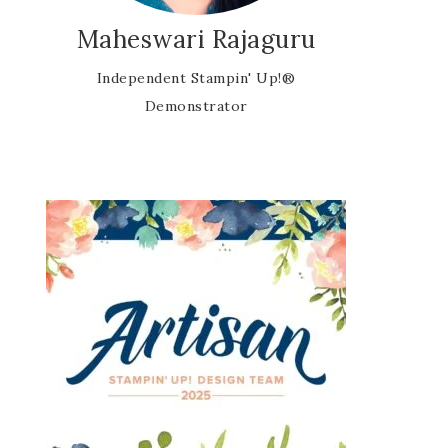
Maheswari Rajaguru
Independent Stampin' Up!®
Demonstrator