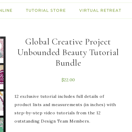
NLINE
TUTORIAL STORE
VIRTUAL RETREAT
Global Creative Project
Unbounded Beauty Tutorial
Bundle
$
22.00
12 exclusive tutorial includes full details of
product lists and measurements (in inches) with
step-by-step video tutorials from the 12
outstanding Design Team Members.