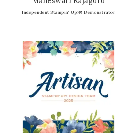
Maheswari Rajaguru
Independent Stampin' Up!® Demonstrator