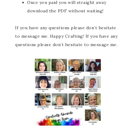
Once you paid you will straight away
download the PDF without waiting!
If you have any questions please don’t hesitate
to message me. Happy Crafting! If you have any
questions please don’t hesitate to message me.