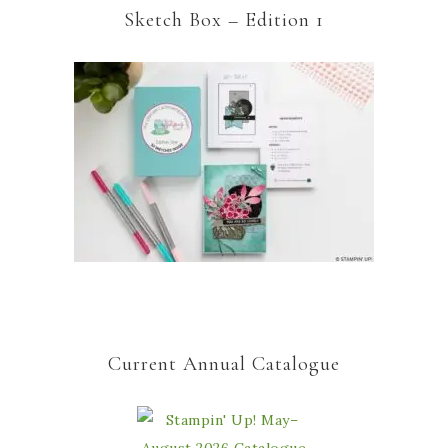
Sketch Box – Edition 1
Current Annual Catalogue