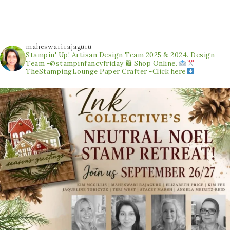
maheswarirajaguru
Stampin' Up! Artisan Design Team 2025 & 2024.
Design
Team -@stampinfancyfriday
🛍 Shop Online.
TheStampingLounge
Paper Crafter -Click here