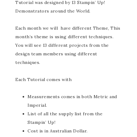
Tutorial was designed by 13 Stampin’ Up!
Demonstrators around the World.
Each month we will have different Theme, This
month’s theme is using different techniques.
You will see 13 different projects from the
design team members using different
techniques.
Each Tutorial comes with
Measurements comes in both Metric and
Imperial.
List of all the supply list from the
Stampin’ Up!
Cost is in Australian Dollar.