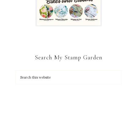
Search My Stamp Garden