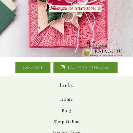
LOAD MORE
FOLLOW ON INSTAGRAM
Links
Home
Blog
Shop Online
Join My Team