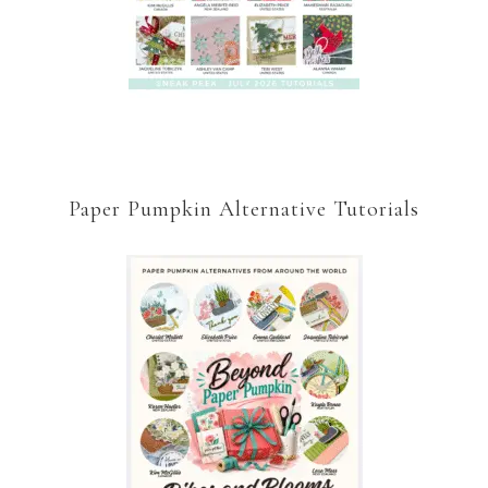
Paper Pumpkin Alternative Tutorials