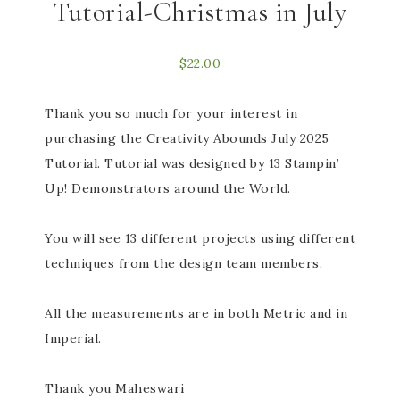
Tutorial-Christmas in July
$
22.00
Thank you so much for your interest in
purchasing the Creativity Abounds July 2025
Tutorial. Tutorial was designed by 13 Stampin’
Up! Demonstrators around the World.
You will see 13 different projects using different
techniques from the design team members.
All the measurements are in both Metric and in
Imperial.
Thank you Maheswari