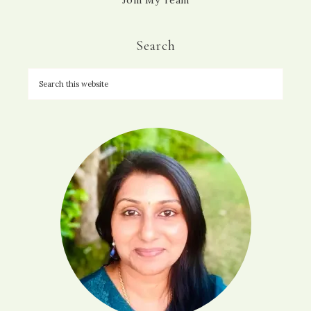
Search