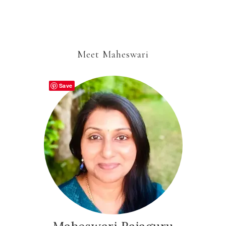
Meet Maheswari
Save