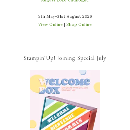
5th May–31st August 2026
View Online
|
Shop Online
Stampin’Up! Joining Special July