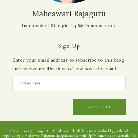
Maheswari Rajaguru
Independent Stampin' Up!® Demonstrator
Sign Up
Enter your email address to subscribe to this blog
and receive notifications of new posts by email.
SUBSCRIBE
All the Images © Stampin' Up!® unless stated. All the content, in this blog, is the sole
responsibility of Maheswari Rajaguru, Independent Stampin' Up!® Demonstrator Australia. The