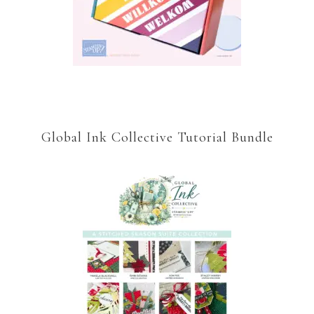
Global Ink Collective Tutorial Bundle