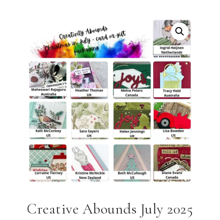
Creative Abounds July 2025