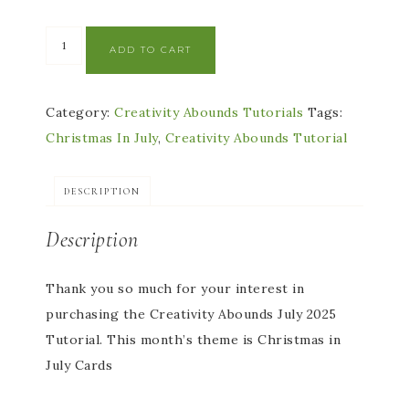
ADD TO CART
Category:
Creativity Abounds Tutorials
Tags:
Christmas In July
,
Creativity Abounds Tutorial
DESCRIPTION
Description
Thank you so much for your interest in
purchasing the Creativity Abounds July 2025
Tutorial. This month’s theme is Christmas in
July Cards