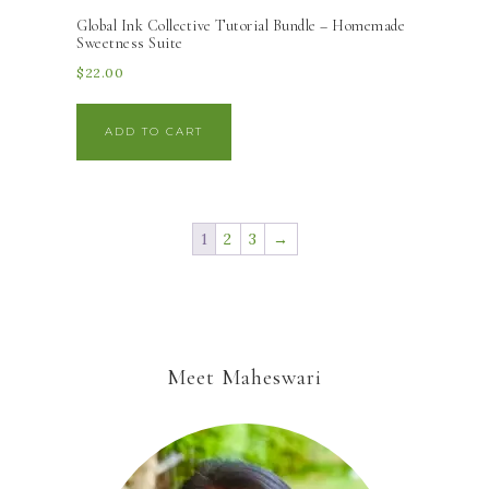
Global Ink Collective Tutorial Bundle – Homemade
Sweetness Suite
$
22.00
ADD TO CART
1
2
3
→
Meet Maheswari