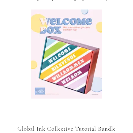
Global Ink Collective Tutorial Bundle