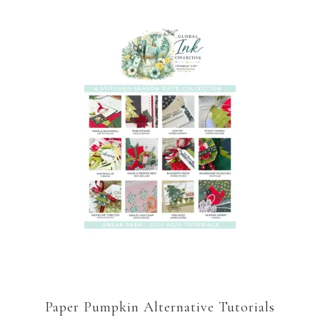
Paper Pumpkin Alternative Tutorials