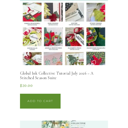
Global Ink Collective Tutorial July 2026 – A
Stitched Season Suite
$
20.00
ADD TO CART