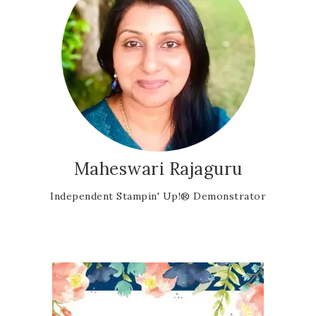
Maheswari Rajaguru
Independent Stampin' Up!® Demonstrator