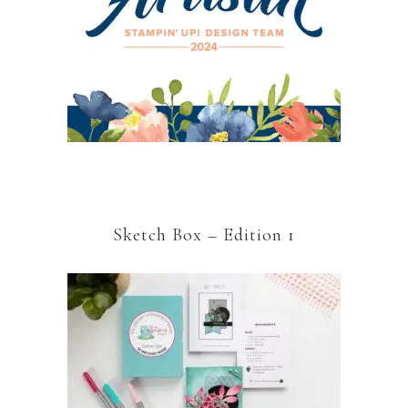
Sketch Box – Edition 1