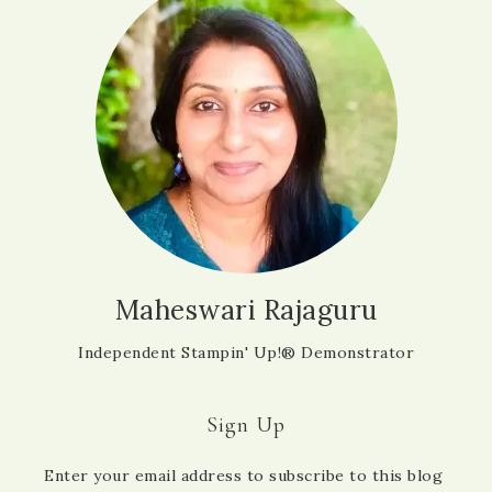
Maheswari Rajaguru
Independent Stampin' Up!® Demonstrator
Sign Up
Enter your email address to subscribe to this blog