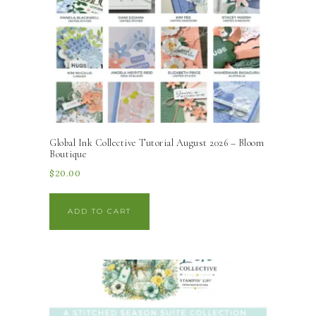
Global Ink Collective Tutorial August 2026 – Bloom
Boutique
$
20.00
ADD TO CART