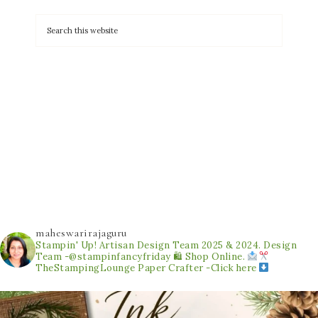
maheswarirajaguru
Stampin' Up! Artisan Design Team 2025 & 2024.
Design
Team -@stampinfancyfriday
🛍 Shop Online.
TheStampingLounge
Paper Crafter -Click here