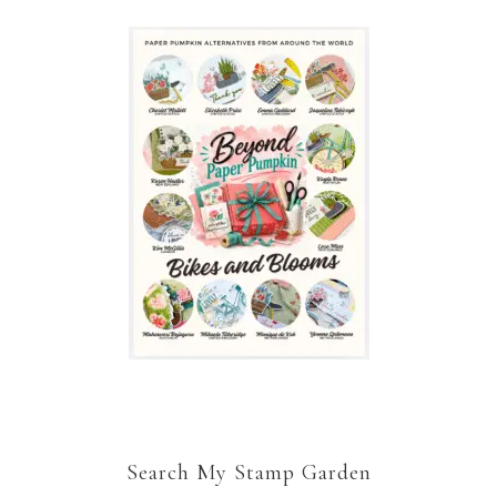
Search My Stamp Garden