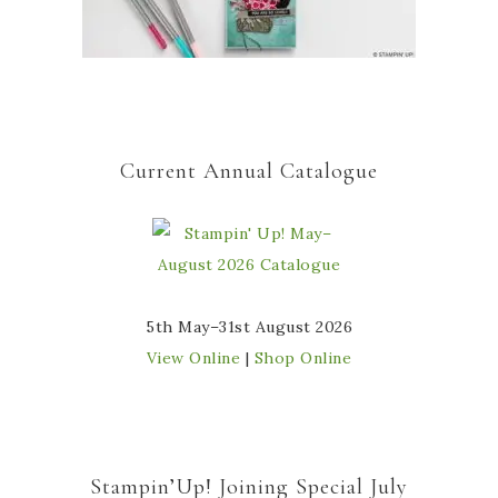
Current Annual Catalogue
5th May–31st August 2026
View Online
|
Shop Online
Stampin’Up! Joining Special July