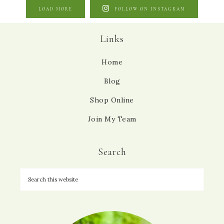
LOAD MORE
FOLLOW ON INSTAGRAM
Links
Home
Blog
Shop Online
Join My Team
Search