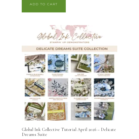
ADD TO CART
Global Ink Collective Tutorial April 2026 – Delicate
Dreams Suite