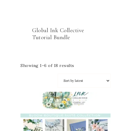
Global Ink Collective
Tutorial Bundle
Showing 1–6 of 18 results