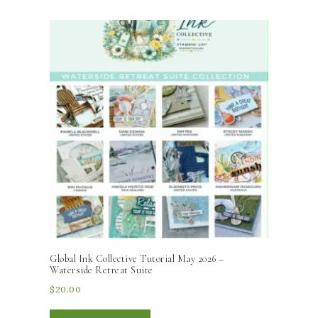
Global Ink Collective Tutorial May 2026 –
Waterside Retreat Suite
$
20.00