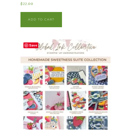
$
22.00
ADD TO CART
Save