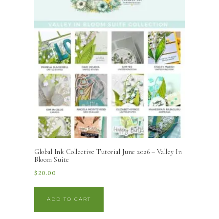
Global Ink Collective Tutorial June 2026 – Valley In
Bloom Suite
$
20.00
ADD TO CART