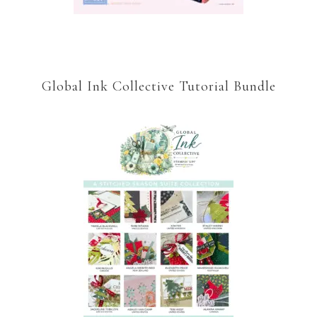
Global Ink Collective Tutorial Bundle