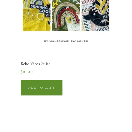
Boho Vibes Suite
$
10.00
ADD TO CART