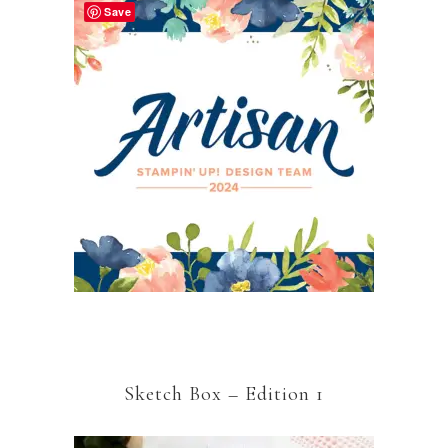
Save
Sketch Box – Edition 1