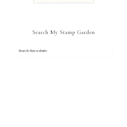
Search My Stamp Garden