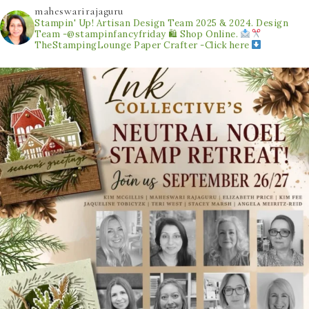
maheswarirajaguru
Stampin' Up! Artisan Design Team 2025 & 2024.
Design
Team -@stampinfancyfriday
🛍 Shop Online.
TheStampingLounge
Paper Crafter -Click here