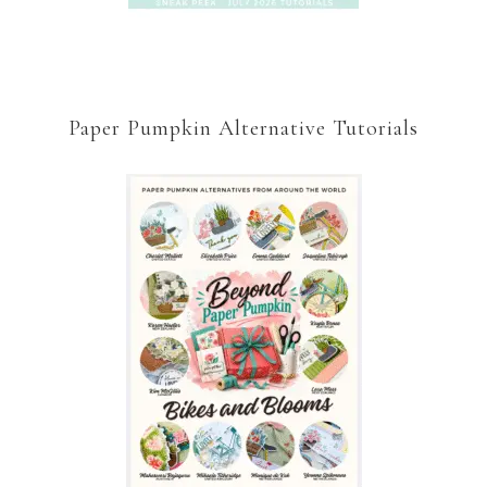
Paper Pumpkin Alternative Tutorials