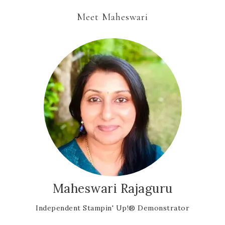
Meet Maheswari
Maheswari Rajaguru
Independent Stampin' Up!® Demonstrator