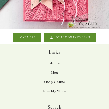
LOAD MORE
FOLLOW ON INSTAGRAM
Links
Home
Blog
Shop Online
Join My Team
Search