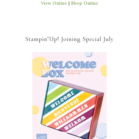
View Online
|
Shop Online
Stampin’Up! Joining Special July