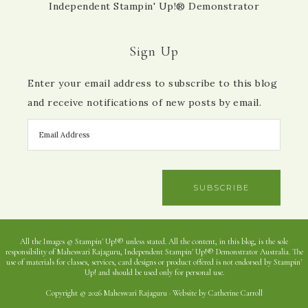
Independent Stampin' Up!® Demonstrator
Sign Up
Enter your email address to subscribe to this blog
and receive notifications of new posts by email.
SUBSCRIBE
All the Images © Stampin' Up!® unless stated. All the content, in this blog, is the sole
responsibility of Maheswari Rajaguru, Independent Stampin' Up!® Demonstrator Australia. The
use of materials for classes, services, card designs or product offered is not endorsed by Stampin'
Up! and should be used only for personal use.
Copyright © 2026 Maheswari Rajaguru · Website by Catherine Carroll