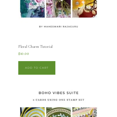
Floral Charm Tutorial
$
10.00
ADD TO CART