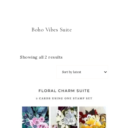
Boho Vibes Suite
Showing all 2 results