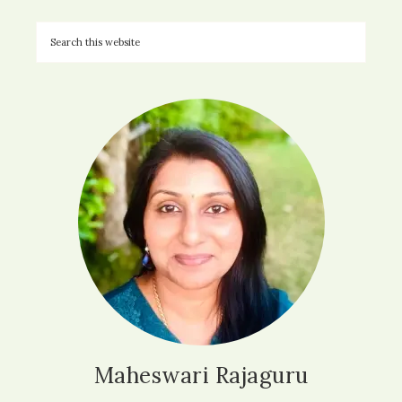
Maheswari Rajaguru