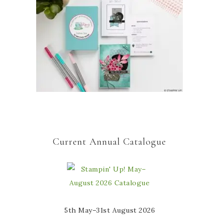
Current Annual Catalogue
5th May–31st August 2026