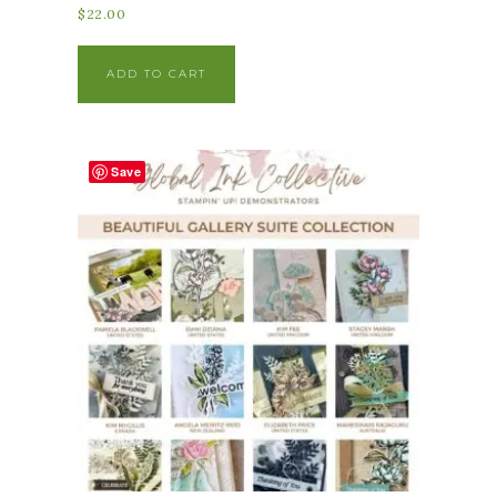
$
22.00
ADD TO CART
Save