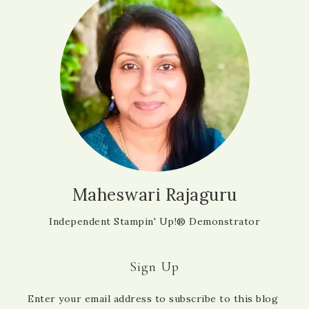
Maheswari Rajaguru
Independent Stampin' Up!® Demonstrator
Sign Up
Enter your email address to subscribe to this blog