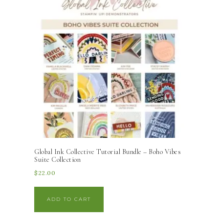
Global Ink Collective Tutorial Bundle – Boho Vibes
Suite Collection
$
22.00
ADD TO CART