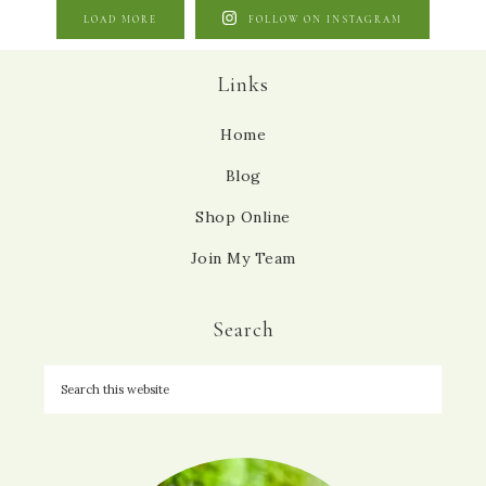
LOAD MORE
FOLLOW ON INSTAGRAM
Links
Home
Blog
Shop Online
Join My Team
Search