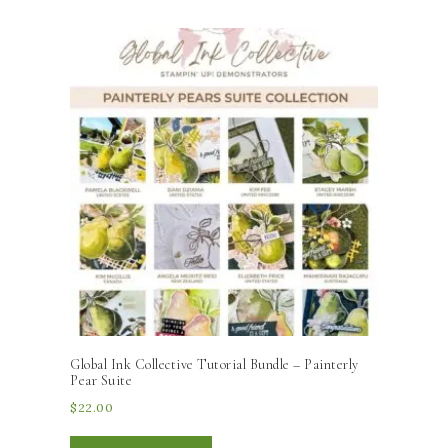
Global Ink Collective Tutorial Bundle – Painterly
Pear Suite
$
22.00