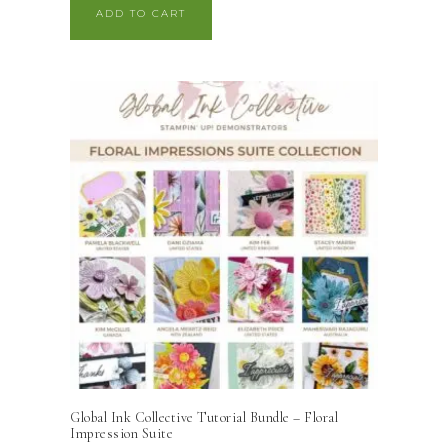
ADD TO CART
Global Ink Collective Tutorial Bundle – Floral
Impression Suite