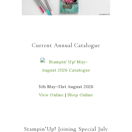
Current Annual Catalogue
5th May–31st August 2026
View Online
|
Shop Online
Stampin’Up! Joining Special July