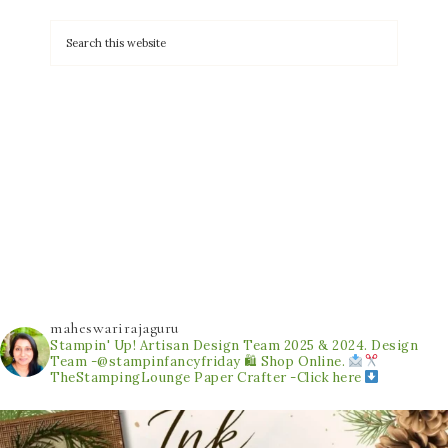
maheswarirajaguru
Stampin' Up! Artisan Design Team 2025 & 2024.
Design
Team -@stampinfancyfriday
🛍 Shop Online.
TheStampingLounge
Paper Crafter -Click here