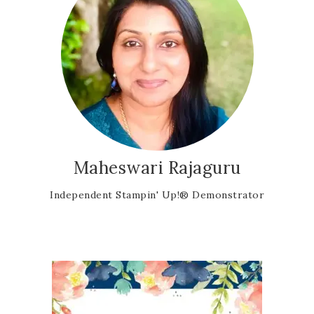
Maheswari Rajaguru
Independent Stampin' Up!® Demonstrator