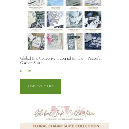
Global Ink Collective Tutorial Bundle – Peaceful
Garden Suite
$
22.00
ADD TO CART