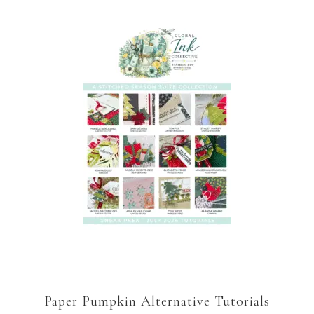
Paper Pumpkin Alternative Tutorials