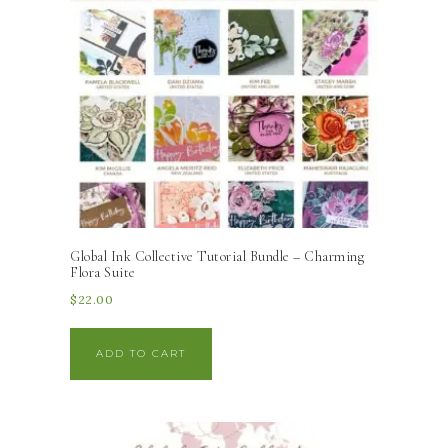
Global Ink Collective Tutorial Bundle – Charming
Flora Suite
$
22.00
ADD TO CART