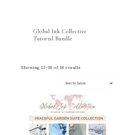
Global Ink Collective
Tutorial Bundle
Showing 13–18 of 18 results