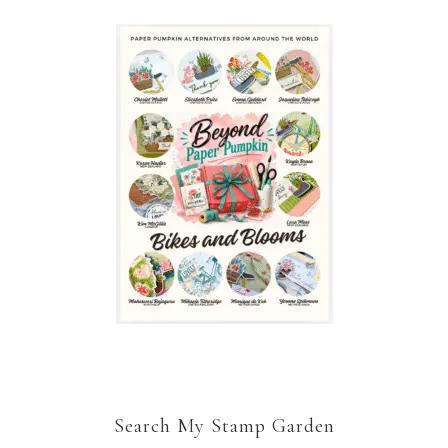
Search My Stamp Garden