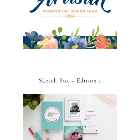
Sketch Box – Edition 1