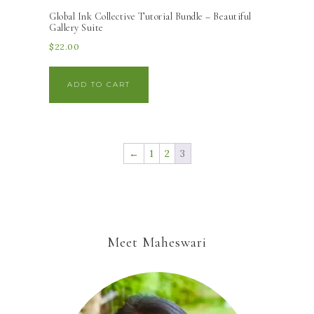
Global Ink Collective Tutorial Bundle – Beautiful
Gallery Suite
$
22.00
ADD TO CART
←
1
2
3
Meet Maheswari