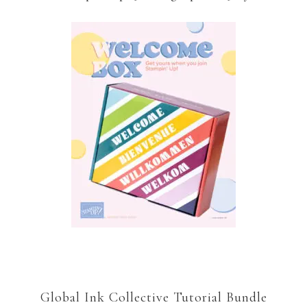
Global Ink Collective Tutorial Bundle