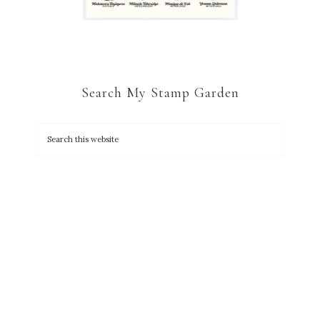
Search My Stamp Garden