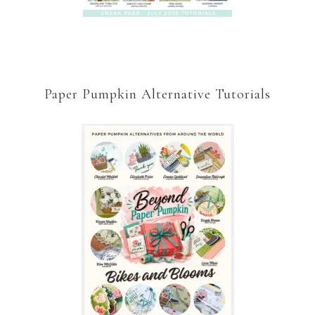
Paper Pumpkin Alternative Tutorials