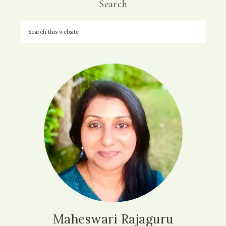
Search
Maheswari Rajaguru