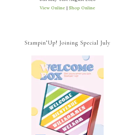
View Online
|
Shop Online
Stampin’Up! Joining Special July