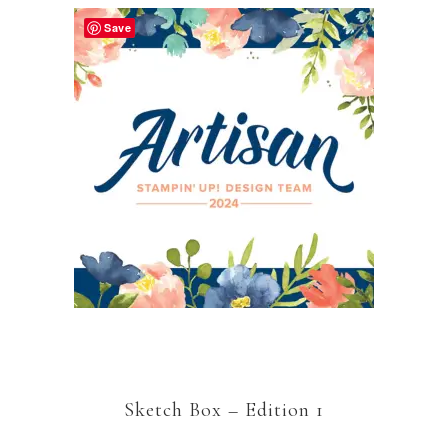
Save
Sketch Box – Edition 1