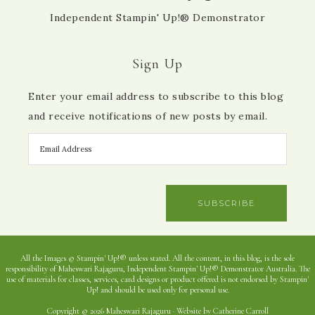
Independent Stampin' Up!® Demonstrator
Sign Up
Enter your email address to subscribe to this blog
and receive notifications of new posts by email.
SUBSCRIBE
All the Images © Stampin' Up!® unless stated. All the content, in this blog, is the sole
responsibility of Maheswari Rajaguru, Independent Stampin' Up!® Demonstrator Australia. The
use of materials for classes, services, card designs or product offered is not endorsed by Stampin'
Up! and should be used only for personal use.
Copyright © 2026 Maheswari Rajaguru · Website by Catherine Carroll