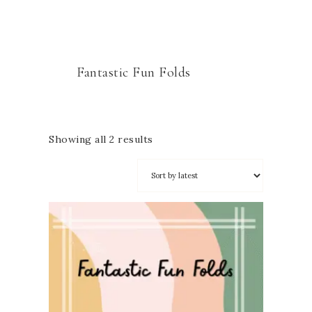
Fantastic Fun Folds
Showing all 2 results