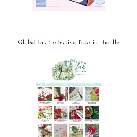
Global Ink Collective Tutorial Bundle