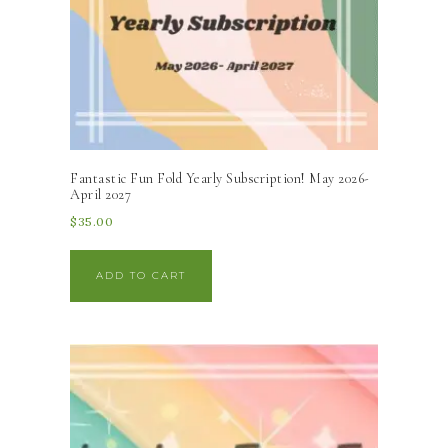
Fantastic Fun Fold Yearly Subscription! May 2026-
April 2027
$
35.00
ADD TO CART