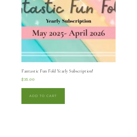
Fantastic Fun Fold Yearly Subscription!
$
35.00
ADD TO CART