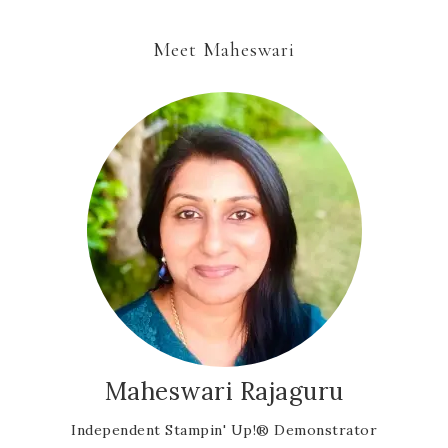
Meet Maheswari
Maheswari Rajaguru
Independent Stampin' Up!® Demonstrator