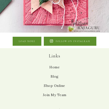
LOAD MORE
FOLLOW ON INSTAGRAM
Links
Home
Blog
Shop Online
Join My Team