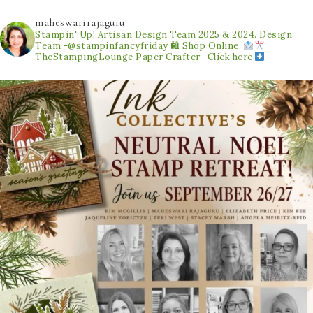
maheswarirajaguru
Stampin' Up! Artisan Design Team 2025 & 2024.
Design
Team -@stampinfancyfriday
🛍 Shop Online.
TheStampingLounge
Paper Crafter -Click here