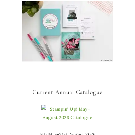
Current Annual Catalogue
5th May–31st August 2026